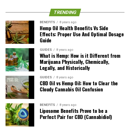
Australia and is one of our top contributors as a postgraduate
qualified writer. While being a Member Of The Appraisal
TRENDING
Institute, she focuses her writing efforts on health, home,
business, technology and now cannabis/cbd here.
BENEFITS
8 years ago
Hemp Oil Health Benefits Vs Side
Effects: Proper Use And Optimal Dosage
Guide
GUIDES
8 years ago
What is Hemp: How is it Different from
Marijuana Physically, Chemically,
Legally, and Historically
GUIDES
8 years ago
CBD Oil vs Hemp Oil: How to Clear the
Cloudy Cannabis Oil Confusion
BENEFITS
8 years ago
Liposome Benefits Prove to be a
Perfect Pair for CBD (Cannabidiol)