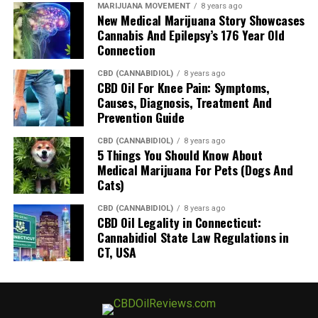
MARIJUANA MOVEMENT
8 years ago
New Medical Marijuana Story Showcases
Cannabis And Epilepsy’s 176 Year Old
Connection
CBD (CANNABIDIOL)
8 years ago
CBD Oil For Knee Pain: Symptoms,
Causes, Diagnosis, Treatment And
Prevention Guide
CBD (CANNABIDIOL)
8 years ago
5 Things You Should Know About
Medical Marijuana For Pets (Dogs And
Cats)
CBD (CANNABIDIOL)
8 years ago
CBD Oil Legality in Connecticut:
Cannabidiol State Law Regulations in
CT, USA