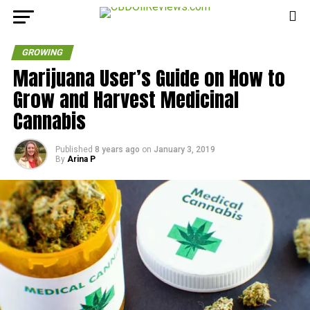
GROWING
Marijuana User’s Guide on How to
Grow and Harvest Medicinal
Cannabis
Published
8 years ago
on
January 3, 2019
By
Arina P