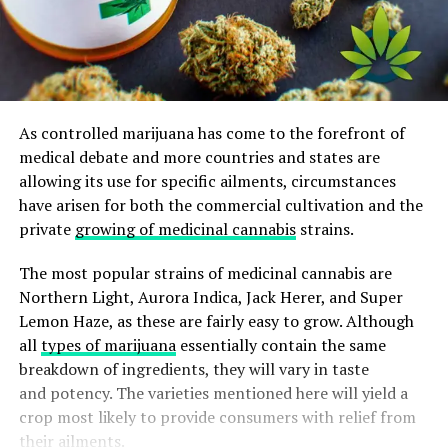
As controlled marijuana has come to the forefront of
medical debate and more countries and states are
allowing its use for specific ailments, circumstances
have arisen for both the commercial cultivation and the
private
growing of medicinal cannabis
strains.
The most popular strains of medicinal cannabis are
Northern Light, Aurora Indica, Jack Herer, and Super
Lemon Haze, as these are fairly easy to grow. Although
all
types of marijuana
essentially contain the same
breakdown of ingredients, they will vary in taste
and potency. The varieties mentioned here will yield a
crop most likely to provide consumers with relief from
their ailments.