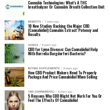
Cannabix Technologies: What’s A THC
Home growers, or anyone considering setting up a
breathalyzer Or Cannabis Breath Collection Unit
larger medicinal marijuana business, should be well
informed of the laws and requirements that govern
BENEFITS
7 years ago
their state or country of residence.
10 New Studies Backing the Major CBD
(Cannabidiol) Cannabis Extract’ Potency and
Results
RELATED TOPICS:
GROW
HARVEST
MEDICINAL
UP NEXT
GUIDES
8 years ago
CBD for Lyme Disease: Can Cannabidiol Help
Marijuana and High-Risk Banking: What New Cannabis
With Borrelia Burgdorferi Bacteria?
Businesses Should Know Upfront
DON'T MISS
CBD Oil Age Requirements: How Old Do You Have To Be
BUYING SUPPLEMENTS
8 years ago
How CBD Product Makers Need To Properly
To Use Cannabidiol
Package And Price Cannabidiol When Selling
Arina P
CBD (CANNABIDIOL)
8 years ago
5 Reasons Why CBD Might Not Work For You Or
Feel The Effects Of Cannabidiol
Arina has a Master’s degree in Business and lives in Sydney,