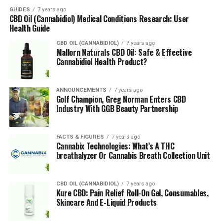
require many nutrients to start. During the first phase
GUIDES
7 years ago
CBD Oil (Cannabidiol) Medical Conditions Research: User
of the plants’ growth, the lights should be on for 24
Health Guide
hours.
CBD OIL (CANNABIDIOL)
7 years ago
Mallorn Naturals CBD Oil: Safe & Effective
Once the plant has been growing well for
Cannabidiol Health Product?
approximately five weeks, flowering can be induced by
switching the light schedule to 12 hours on and
12 hours off. If growing outside, the timing of planting
ANNOUNCEMENTS
7 years ago
Golf Champion, Greg Norman Enters CBD
marijuana should be considered with regard to season,
Industry With GGB Beauty Partnership
temperature, daylight, and potential bad-weather
periods. A hydroponic system is usually an option for
large-scale producers who will supply
medicinal
FACTS & FIGURES
7 years ago
Cannabix Technologies: What’s A THC
cannabis
to the wider industry.
breathalyzer Or Cannabis Breath Collection Unit
Harvesting Marijuana
CBD OIL (CANNABIDIOL)
7 years ago
Kure CBD: Pain Relief Roll-On Gel, Consumables,
Harvesting the marijuana is the final stage of the
Skincare And E-Liquid Products
process and involves the grower being aware of any
stressed plants that may have morphed into a male