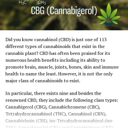
Did you know cannabinol (CBD) is just one of 113
different types of cannabinoids that exist in the
cannabis plant? CBD has often been praised for its
numerous health benefits including its ability to
promote brain, muscle, joints, bones, skin and immune
health to name the least. However, it is not the only
major class of cannabinoids to exist.
In particular, there exists nine and besides the
renowned CBD, they include the following class types:
Cannabigerol (CBG), Cannabichromene (CBC),
Tetrahydrocannabinol (THC), Cannabinol (CBN),
Cannabielsoin (CBE), iso-Tetrahydrocannabinol (iso-
THC), Cannabicyclol (CBL) and Cannabicitran (CBT).