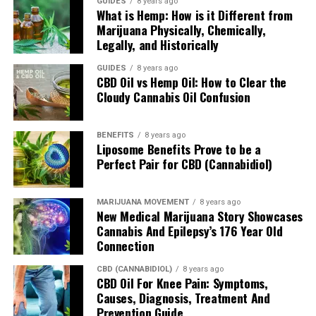
In many instances CBG has been viewed as an
GUIDES
8 years ago
What is Hemp: How is it Different from
antioxidant and a 2015 study by Valdeolivas S et al.
Marijuana Physically, Chemically,
found that CBG has the potential to
better one’s
Legally, and Historically
cognitive function
and motor abilities. Finally, a 2016
study by Brierley DI et al. looked at mice’s response to
GUIDES
8 years ago
CBD Oil vs Hemp Oil: How to Clear the
CBG and it turns out those that were given CBG
Cloudy Cannabis Oil Confusion
exhibited an increased appetite to those that were given
a placebo. Interestingly, the number of meals
supposedly went up, however, the amount consumed
BENEFITS
8 years ago
Liposome Benefits Prove to be a
per remained unchanged.
Perfect Pair for CBD (Cannabidiol)
How Does CBG Differ/Coincide With
MARIJUANA MOVEMENT
8 years ago
CBD?
New Medical Marijuana Story Showcases
Cannabis And Epilepsy’s 176 Year Old
While both CBG and CBD both have classes of their own,
Connection
when comparing the two, the former is considered a
CBD (CANNABIDIOL)
8 years ago
minor cannabinoid compared to the latter. In addition,
CBD Oil For Knee Pain: Symptoms,
CBD is said to be the most active compound within the
Causes, Diagnosis, Treatment And
cannabis plant compared to CBG. Despite being a minor
Prevention Guide