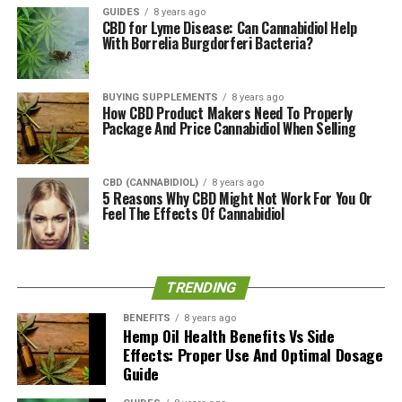
Benefits?
GUIDES
8 years ago
CBD for Lyme Disease: Can Cannabidiol Help
With Borrelia Burgdorferi Bacteria?
It has been revealed that CBG has a wide range of health
benefits. In particular, some of the benefits of using
CBG include relieving pain, decaying bacteria growth,
BUYING SUPPLEMENTS
8 years ago
decreasing the frequency and intensity of epilepsies,
How CBD Product Makers Need To Properly
Package And Price Cannabidiol When Selling
gradually ridding the body of inflammation,
promoting
restful sleep
, promoting bone and neuron health,
increasing appetite and bettering one’s mood to name
CBD (CANNABIDIOL)
8 years ago
the least.
5 Reasons Why CBD Might Not Work For You Or
Feel The Effects Of Cannabidiol
As shared by Marijuana Break, a 2013 study by Borrelli F
et al. looked at the effects of CBG on inflammatory
bowel disease and have since concluded that CBG does
TRENDING
in fact reduce inflammation and also has the potential
to relieve colitis. This however was tested on mice and
BENEFITS
8 years ago
Hemp Oil Health Benefits Vs Side
further research is said to be needed to support the
Effects: Proper Use And Optimal Dosage
human system.
Guide