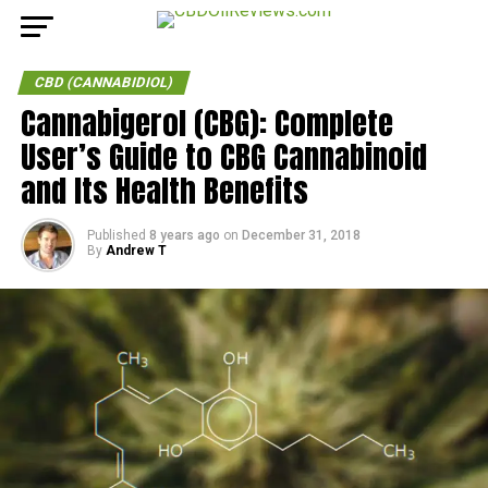
CBD (CANNABIDIOL)
Cannabigerol (CBG): Complete
User’s Guide to CBG Cannabinoid
and Its Health Benefits
Published
8 years ago
on
December 31, 2018
By
Andrew T