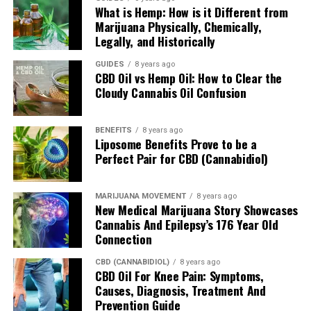
What is Hemp: How is it Different from
brought on by neuron cell death.
Marijuana Physically, Chemically,
Legally, and Historically
While researchers are still actively studying the roles
that all these receptors play and the effects that CBD
GUIDES
8 years ago
and THC have on them, it is hoped that we’ll see
CBD Oil vs Hemp Oil: How to Clear the
Cloudy Cannabis Oil Confusion
cannabis medicines in exact dosages for all sorts of
conditions in the near future.
BENEFITS
8 years ago
Four Key Cannabinoid
Liposome Benefits Prove to be a
Perfect Pair for CBD (Cannabidiol)
Receptors Conclusion
MARIJUANA MOVEMENT
8 years ago
For now, while researchers are trying to figure out how
New Medical Marijuana Story Showcases
all these compounds and receptors work, users will be
Cannabis And Epilepsy’s 176 Year Old
content with the knowledge that CBD and THC helps
Connection
with all sorts of conditions, particularly those related to
CBD (CANNABIDIOL)
8 years ago
inflammation and oxidative stress. So, keep enjoying the
CBD Oil For Knee Pain: Symptoms,
benefits of hemp oil
and its many cannabinoids and
Causes, Diagnosis, Treatment And
improving your health.
Prevention Guide