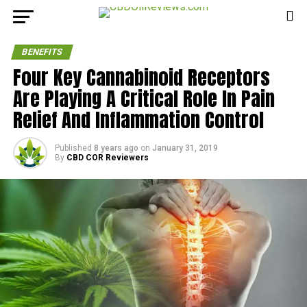
BENEFITS
Four Key Cannabinoid Receptors
Are Playing A Critical Role In Pain
Relief And Inflammation Control
Published
8 years ago
on
January 31, 2019
By
CBD COR Reviewers