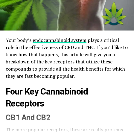
Your body’s
endocannabinoid system
plays a critical
role in the effectiveness of CBD and THC. If you’d like to
know how that happens, this article will give you a
breakdown of the key receptors that utilize these
compounds to provide all the health benefits for which
they are fast becoming popular.
Four Key Cannabinoid
Receptors
CB1 And CB2
The more popular receptors, these are really proteins