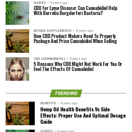
GUIDES
8 years ago
tied to the expression of genes that are associated with
CBD for Lyme Disease: Can Cannabidiol Help
With Borrelia Burgdorferi Bacteria?
inflammation.
This mode of function is different from that of the CB1,
BUYING SUPPLEMENTS
8 years ago
CB2, and GPR55 in the sense that it goes to the source
How CBD Product Makers Need To Properly
directly, instead of relaying its expression through
Package And Price Cannabidiol When Selling
signals. It’s widely available in tissue and immune cells.
CBD is particularly effective at curbing inflammation in
CBD (CANNABIDIOL)
8 years ago
5 Reasons Why CBD Might Not Work For You Or
neurons. And according to some scientists, its ability to
Feel The Effects Of Cannabidiol
do that is through the activation of PPARg. So, when
there’s an inflammation incident, CBD triggers it so that
it inhibits the genes responsible for the expression of
TRENDING
oxidative stress and inflammation.
BENEFITS
8 years ago
As a result of this non-expression, there’s less likelihood
Hemp Oil Health Benefits Vs Side
Effects: Proper Use And Optimal Dosage
of the neurons dying, and the possibility of the creation
Guide
of new neurons. This is why
CBD helps with Alzheimer’s
disease and other neurological disorders that are
GUIDES
8 years ago