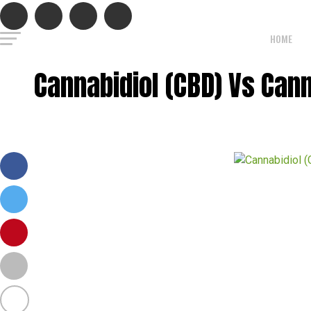
HOME
Cannabidiol (CBD) Vs Ca