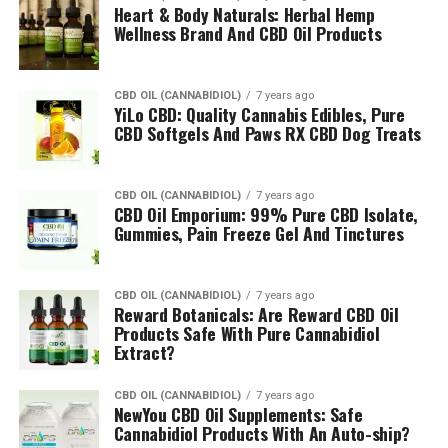
Heart & Body Naturals: Herbal Hemp
Wellness Brand And CBD Oil Products
CBD OIL (CANNABIDIOL)
7 years ago
YiLo CBD: Quality Cannabis Edibles, Pure
CBD Softgels And Paws RX CBD Dog Treats
CBD OIL (CANNABIDIOL)
7 years ago
CBD Oil Emporium: 99% Pure CBD Isolate,
Gummies, Pain Freeze Gel And Tinctures
CBD OIL (CANNABIDIOL)
7 years ago
Reward Botanicals: Are Reward CBD Oil
Products Safe With Pure Cannabidiol
Extract?
CBD OIL (CANNABIDIOL)
7 years ago
NewYou CBD Oil Supplements: Safe
Cannabidiol Products With An Auto-ship?