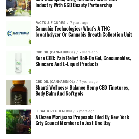
Industry With GGB Beauty Partnership
FACTS & FIGURES
7 years ago
Cannabix Technologies: What’s A THC
breathalyzer Or Cannabis Breath Collection Unit
CBD OIL (CANNABIDIOL)
7 years ago
Kure CBD: Pain Relief Roll-On Gel, Consumables,
Skincare And E-Liquid Products
CBD OIL (CANNABIDIOL)
7 years ago
Shanti Wellness: Balance Hemp CBD Tinctures,
Body Balm And Softgels
LEGAL & REGULATION
7 years ago
A Dozen Marijuana Proposals Filed By New York
City Council Members In Just One Day