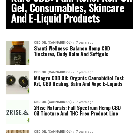
Gel, Consumables, Skincare
And E-Liquid Products
CBD OIL (CANNABIDIOL)
7 years ago
Shanti Wellness: Balance Hemp CBD
Tinctures, Body Balm And Softgels
CBD OIL (CANNABIDIOL)
7 years ago
Milagro CBD Oil: Organic Cannabidiol Test
Kit, CBD Healing Balm And Vape E-Liquids
CBD OIL (CANNABIDIOL)
7 years ago
2Rise Naturals: Full Spectrum Hemp CBD
Oil Tincture And THC-Free Product Line
CBD OIL (CANNABIDIOL)
7 years ago