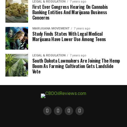
LEGAL & REGULATION
7 years ago
First Ever Congress Hearing On Cannabis
Banking Entities And Marijuana Business
Concerns
MARIJUANA MOVEMENT
7 years ago
Study Finds States With Legal Medical
Marijuana Have Lower Use Among Teens
LEGAL & REGULATION
7 years ago
South Dakota Lawmakers Are Joining The Hemp
Boom As Farming Cultivation Gets Landslide
Vote