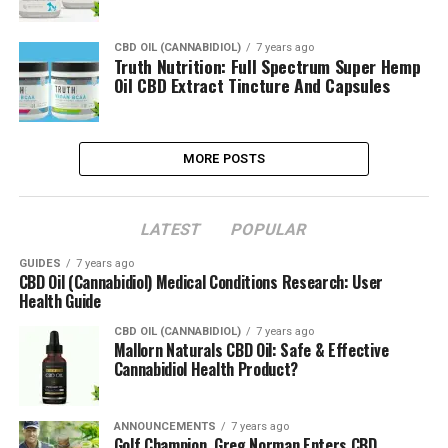
CBD OIL (CANNABIDIOL)
7 years ago
Truth Nutrition: Full Spectrum Super Hemp
Oil CBD Extract Tincture And Capsules
MORE POSTS
LATEST
POPULAR
GUIDES
7 years ago
CBD Oil (Cannabidiol) Medical Conditions Research: User
Health Guide
CBD OIL (CANNABIDIOL)
7 years ago
Mallorn Naturals CBD Oil: Safe & Effective
Cannabidiol Health Product?
ANNOUNCEMENTS
7 years ago
Golf Champion, Greg Norman Enters CBD