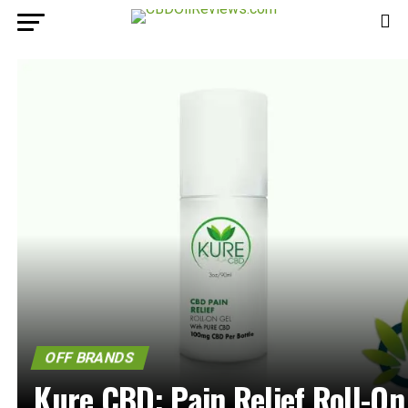
OFF BRANDS
Kure CBD: Pain Relief Roll-On