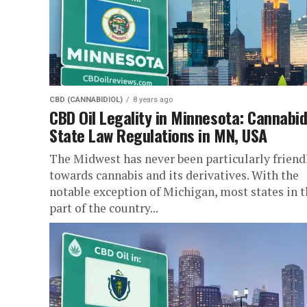
CBD (CANNABIDIOL)
8 years ago
CBD Oil Legality in Minnesota: Cannabid
State Law Regulations in MN, USA
The Midwest has never been particularly friend
towards cannabis and its derivatives. With the
notable exception of Michigan, most states in t
part of the country...