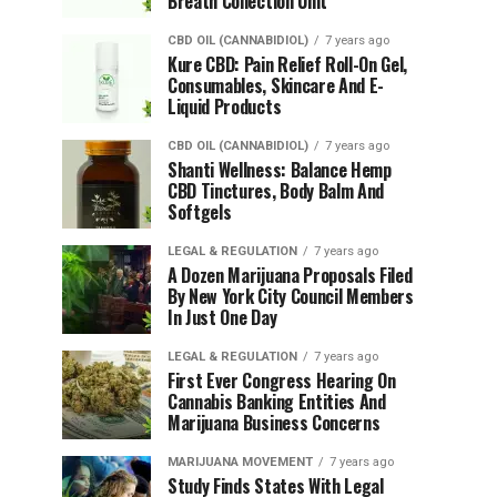
Breath Collection Unit
CBD OIL (CANNABIDIOL)
7 years ago
Kure CBD: Pain Relief Roll-On Gel,
Consumables, Skincare And E-
Liquid Products
CBD OIL (CANNABIDIOL)
7 years ago
Shanti Wellness: Balance Hemp
CBD Tinctures, Body Balm And
Softgels
LEGAL & REGULATION
7 years ago
A Dozen Marijuana Proposals Filed
By New York City Council Members
In Just One Day
LEGAL & REGULATION
7 years ago
First Ever Congress Hearing On
Cannabis Banking Entities And
Marijuana Business Concerns
MARIJUANA MOVEMENT
7 years ago
Study Finds States With Legal