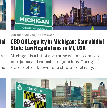
CBD (CANNABIDIOL)
8 years ago
iol
CBD Oil Legality in Michigan: Cannabidiol
State Law Regulations in MI, USA
ly
Michigan is a bit of a surprise when it comes to
marijuana and cannabis regulations. Though the
his
state is often known for a slew of relatively...