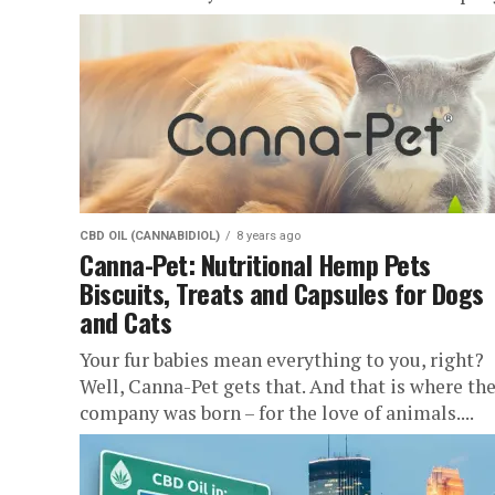
CBD OIL (CANNABIDIOL)
8 years ago
Canna-Pet: Nutritional Hemp Pets
Biscuits, Treats and Capsules for Dogs
and Cats
Your fur babies mean everything to you, right?
Well, Canna-Pet gets that. And that is where the
company was born – for the love of animals....