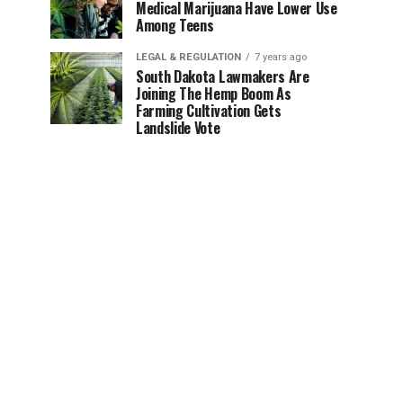
Medical Marijuana Have Lower Use
Among Teens
LEGAL & REGULATION
7 years ago
South Dakota Lawmakers Are
Joining The Hemp Boom As
Farming Cultivation Gets
Landslide Vote