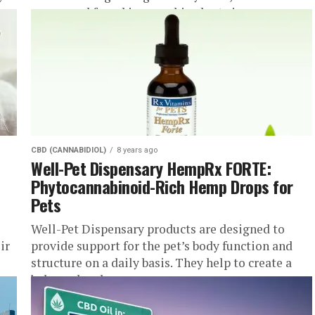
compound found in cannabis plants is...
CBD (CANNABIDIOL)
8 years ago
Well-Pet Dispensary HempRx FORTE:
Phytocannabinoid-Rich Hemp Drops for
Pets
Well-Pet Dispensary products are designed to
ir
provide support for the pet’s body function and
structure on a daily basis. They help to create a
balanced and...