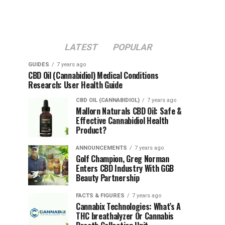
LATEST
POPULAR
GUIDES
7 years ago
CBD Oil (Cannabidiol) Medical Conditions
Research: User Health Guide
CBD OIL (CANNABIDIOL)
7 years ago
Mallorn Naturals CBD Oil: Safe &
Effective Cannabidiol Health
Product?
ANNOUNCEMENTS
7 years ago
Golf Champion, Greg Norman
Enters CBD Industry With GGB
Beauty Partnership
FACTS & FIGURES
7 years ago
Cannabix Technologies: What’s A
THC breathalyzer Or Cannabis