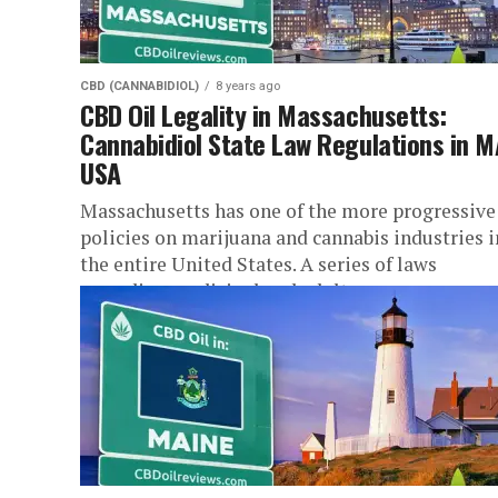
CBD (CANNABIDIOL)
8 years ago
CBD Oil Legality in Massachusetts:
Cannabidiol State Law Regulations in M
USA
Massachusetts has one of the more progressive
policies on marijuana and cannabis industries i
the entire United States. A series of laws
regarding medicinal and adult...