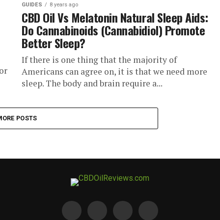
GUIDES
8 years ago
CBD Oil Vs Melatonin Natural Sleep Aids:
Do Cannabinoids (Cannabidiol) Promote
Better Sleep?
If there is one thing that the majority of
or
Americans can agree on, it is that we need more
sleep. The body and brain require a...
MORE POSTS