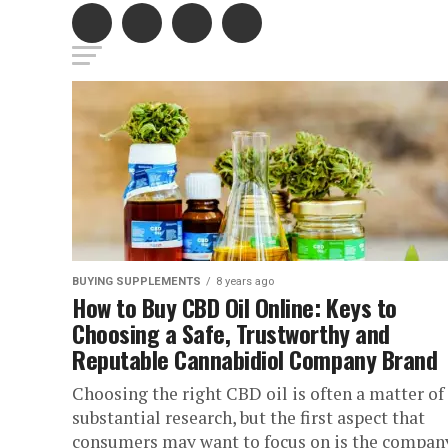
BUYING SUPPLEMENTS
8 years ago
How to Buy CBD Oil Online: Keys to
Choosing a Safe, Trustworthy and
Reputable Cannabidiol Company Brand
Choosing the right CBD oil is often a matter of
substantial research, but the first aspect that
consumers may want to focus on is the company.