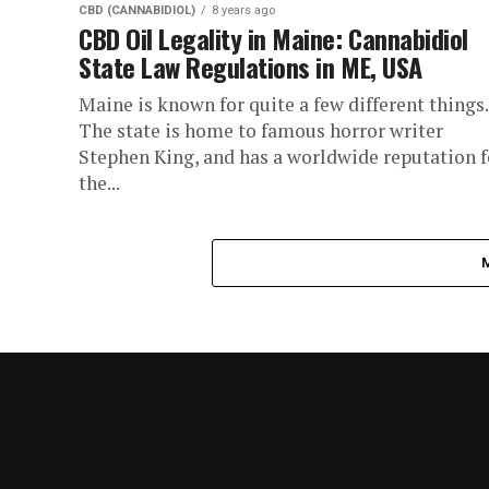
CBD (CANNABIDIOL)
8 years ago
CBD Oil Legality in Maine: Cannabidiol
State Law Regulations in ME, USA
Maine is known for quite a few different things.
The state is home to famous horror writer
Stephen King, and has a worldwide reputation f
the...