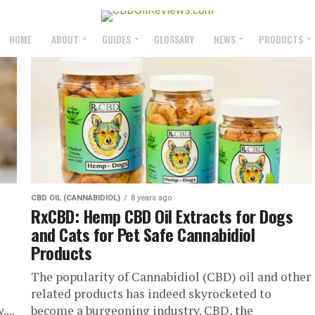
HOME
ABOUT
GUIDES
GLOSSARY
NEWS
PRODUCTS
CBD OIL (CANNABIDIOL)
8 years ago
RxCBD: Hemp CBD Oil Extracts for Dogs
and Cats for Pet Safe Cannabidiol
Products
The popularity of Cannabidiol (CBD) oil and other
related products has indeed skyrocketed to
...
become a burgeoning industry. CBD, the