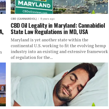
CBD (CANNABIDIOL)
8 years ago
CBD Oil Legality in Maryland: Cannabidiol
A,
State Law Regulations in MD, USA
Maryland is yet another state within the
continental U.S. working to fit the evolving hemp
industry into an existing and extensive framework
n
of regulation for the...