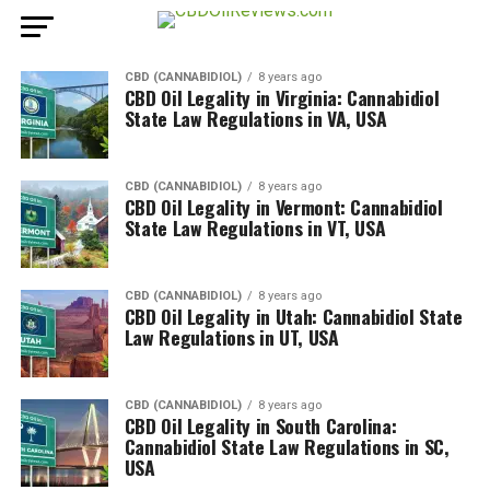
CBD (CANNABIDIOL)
8 years ago
CBD Oil Legality in Virginia: Cannabidiol
State Law Regulations in VA, USA
CBD (CANNABIDIOL)
8 years ago
CBD Oil Legality in Vermont: Cannabidiol
State Law Regulations in VT, USA
CBD (CANNABIDIOL)
8 years ago
CBD Oil Legality in Utah: Cannabidiol State
Law Regulations in UT, USA
CBD (CANNABIDIOL)
8 years ago
CBD Oil Legality in South Carolina:
Cannabidiol State Law Regulations in SC,
USA