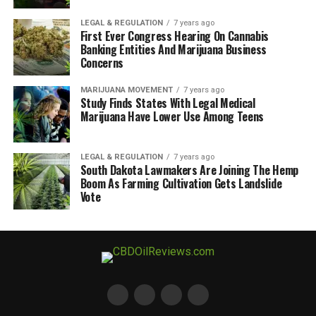
LEGAL & REGULATION
7 years ago
First Ever Congress Hearing On Cannabis
Banking Entities And Marijuana Business
Concerns
MARIJUANA MOVEMENT
7 years ago
Study Finds States With Legal Medical
Marijuana Have Lower Use Among Teens
LEGAL & REGULATION
7 years ago
South Dakota Lawmakers Are Joining The Hemp
Boom As Farming Cultivation Gets Landslide
Vote