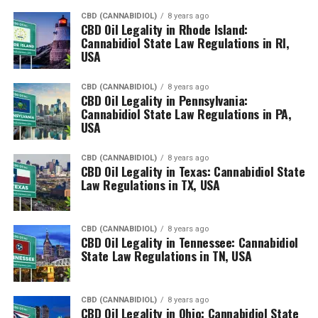
CBD (CANNABIDIOL)
8 years ago
CBD Oil Legality in Rhode Island:
Cannabidiol State Law Regulations in RI,
USA
CBD (CANNABIDIOL)
8 years ago
CBD Oil Legality in Pennsylvania:
Cannabidiol State Law Regulations in PA,
USA
CBD (CANNABIDIOL)
8 years ago
CBD Oil Legality in Texas: Cannabidiol State
Law Regulations in TX, USA
CBD (CANNABIDIOL)
8 years ago
CBD Oil Legality in Tennessee: Cannabidiol
State Law Regulations in TN, USA
CBD (CANNABIDIOL)
8 years ago
CBD Oil Legality in Ohio: Cannabidiol State