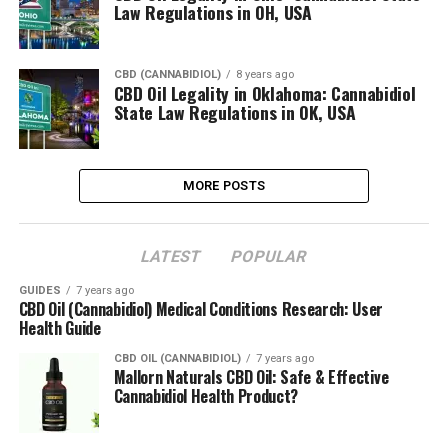
Law Regulations in OH, USA
CBD (CANNABIDIOL)
8 years ago
CBD Oil Legality in Oklahoma: Cannabidiol
State Law Regulations in OK, USA
MORE POSTS
LATEST
POPULAR
GUIDES
7 years ago
CBD Oil (Cannabidiol) Medical Conditions Research: User
Health Guide
CBD OIL (CANNABIDIOL)
7 years ago
Mallorn Naturals CBD Oil: Safe & Effective
Cannabidiol Health Product?