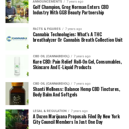
ANNOUNCEMENTS
7 years ago
Golf Champion, Greg Norman Enters CBD
Industry With GGB Beauty Partnership
FACTS & FIGURES
7 years ago
Cannabix Technologies: What’s A THC
breathalyzer Or Cannabis Breath Collection Unit
CBD OIL (CANNABIDIOL)
7 years ago
Kure CBD: Pain Relief Roll-On Gel, Consumables,
Skincare And E-Liquid Products
CBD OIL (CANNABIDIOL)
7 years ago
Shanti Wellness: Balance Hemp CBD Tinctures,
Body Balm And Softgels
LEGAL & REGULATION
7 years ago
A Dozen Marijuana Proposals Filed By New York
City Council Members In Just One Day