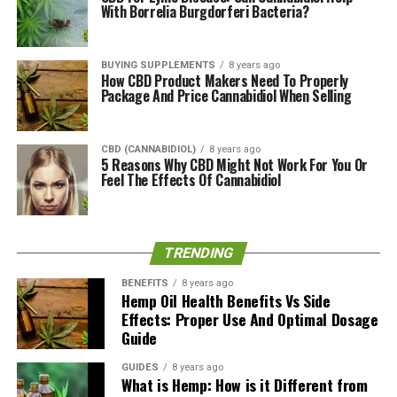
With Borrelia Burgdorferi Bacteria?
Relief Hemp CBD + Curcumin Softgels
750mg
BUYING SUPPLEMENTS
8 years ago
How CBD Product Makers Need To Properly
Based on the ingredients that went into making this
Package And Price Cannabidiol When Selling
respective softgel, one can immediately note that it will
positively contribute to body pain. How? CBD is widely
known for its
anti-inflammatory properties
.
CBD (CANNABIDIOL)
8 years ago
5 Reasons Why CBD Might Not Work For You Or
Inflammation is the body’s response to any type of
Feel The Effects Of Cannabidiol
damage experienced, eventually reaching out to the
immune system for help. To rid the body of potential
attackers, anti-inflammatory properties are crucial.
TRENDING
Interestingly, Curcumin has also been included, an
BENEFITS
8 years ago
ingredient highly known for its anti-inflammatory
Hemp Oil Health Benefits Vs Side
Effects: Proper Use And Optimal Dosage
properties. In fact, curcumin is a compound found in an
Guide
Indian spice called Turmeric, which is used in both their
cuisines and traditional medicinal practice called
GUIDES
8 years ago
Ayurveda.
What is Hemp: How is it Different from