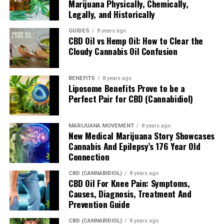
Marijuana Physically, Chemically,
Legally, and Historically
As for the softgels themselves, consumers get 25mg of
full spectrum and 10mg of curcumin per softgel. The
GUIDES
8 years ago
former is pretty standard, as most individual softgel or
CBD Oil vs Hemp Oil: How to Clear the
capsule delivers said number of hemp-derived
Cloudy Cannabis Oil Confusion
compounds. However, the added curcumin is what
increases the likelihood of sooner relief compared to
BENEFITS
8 years ago
existing competition.
Liposome Benefits Prove to be a
Perfect Pair for CBD (Cannabidiol)
Calm Hemp CBD Softgels 750mg
If body pain isn’t the main concern, but one’s mind is,
MARIJUANA MOVEMENT
8 years ago
New Medical Marijuana Story Showcases
this is where the Calm Hemp CBD Softgels comes into
Cannabis And Epilepsy’s 176 Year Old
effect. In particular, the
full spectrum solution
is
Connection
believed to help consumers overcome, anxiety, stress,
CBD (CANNABIDIOL)
8 years ago
lack of concentration along with inflammation-induced
CBD Oil For Knee Pain: Symptoms,
issues.
Causes, Diagnosis, Treatment And
Prevention Guide
Soothe Hemp CBD Body Balm 800mg
CBD (CANNABIDIOL)
8 years ago