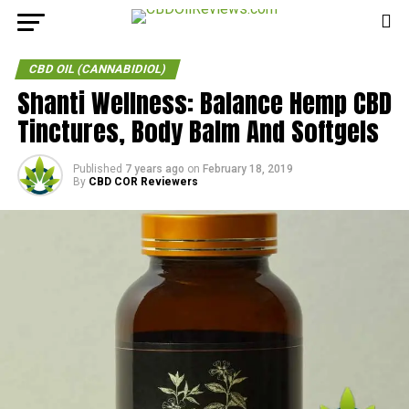
CBD OIL (CANNABIDIOL)
Shanti Wellness: Balance Hemp CBD
Tinctures, Body Balm And Softgels
Published
7 years ago
on
February 18, 2019
By
CBD COR Reviewers