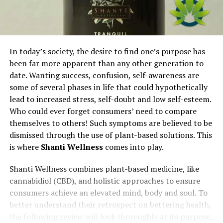
In today’s society, the desire to find one’s purpose has
been far more apparent than any other generation to
date. Wanting success, confusion, self-awareness are
some of several phases in life that could hypothetically
lead to increased stress, self-doubt and low self-esteem.
Who could ever forget consumers’ need to compare
themselves to others! Such symptoms are believed to be
dismissed through the use of plant-based solutions. This
is where
Shanti Wellness
comes into play.
Shanti Wellness combines plant-based medicine, like
cannabidiol (CBD), and holistic approaches to ensure
consumers achieve an elevated mind, body and soul. To
better understand their retrospect on bettering health,
the following review will look thoroughly at its purpose,