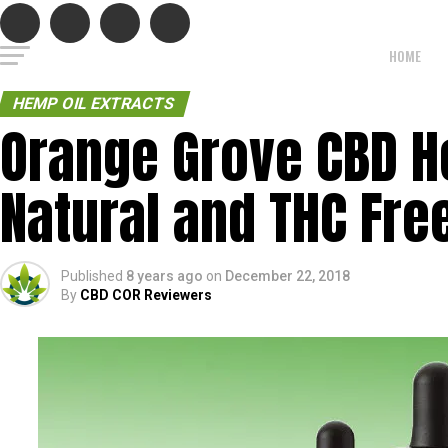
HOME
HEMP OIL EXTRACTS
Orange Grove CBD H
Natural and THC Free
Published
8 years ago
on
December 22, 2018
By
CBD COR Reviewers