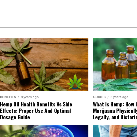
BENEFITS
8 years ago
GUIDES
8 years ago
Hemp Oil Health Benefits Vs Side
What is Hemp: How i
Effects: Proper Use And Optimal
Marijuana Physicall
Dosage Guide
Legally, and Histori