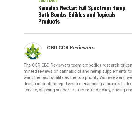
DON'T MISS
Kamala’s Nectar: Full Spectrum Hemp
Bath Bombs, Edibles and Topicals
Products
CBD COR Reviewers
The COR CBD Reviewers team embodies research-driven de
minted reviews of cannabidiol and hemp supplements to
want the best quality as the top priority. As reviewers,
design in-depth deep dives for examining a brand's history
service, shipping support, return refund policy, pricing and