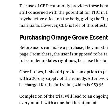
The use of CBD commonly provides these benef
still concerned with the potential for THC in 
psychoactive effect on the body, giving the “h
marijuana. However, CBD is free of this effect,
Purchasing Orange Grove Essent
Before users can make a purchase, they must fi
page. From there, the user is supposed to be t
to be under updates right now, because this fu
Once it does, it should provide an option to par
with a 30-day supply of the remedy. After two 
be charged for the full value, which is $59.95.
Completion of the trial will lead to an ongoi
every month with a one-bottle shipment.