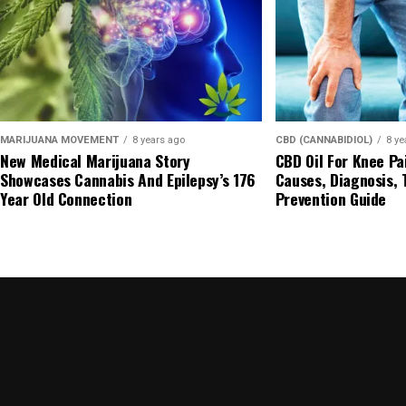
MARIJUANA MOVEMENT
8 years ago
CBD (CANNABIDIOL)
8 ye
New Medical Marijuana Story
CBD Oil For Knee Pa
Showcases Cannabis And Epilepsy’s 176
Causes, Diagnosis,
Year Old Connection
Prevention Guide