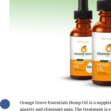
Orange Grove Essentials Hemp Oil is a supple
anxiety and eliminate pain. The treatment is ex