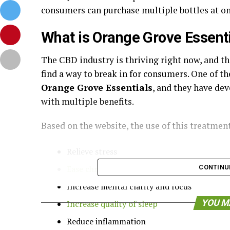
consumers can purchase multiple bottles at on
What is Orange Grove Essent
The CBD industry is thriving right now, and t
find a way to break in for consumers. One of th
Orange Grove Essentials
, and they have de
with multiple benefits.
Based on the website, the use of this treatmen
Relieve stress
Ease chronic pain and soreness
CONTINU
Increase mental clarity and focus
YOU M
Increase quality of sleep
Reduce inflammation