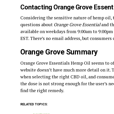
Contacting Orange Grove Essent
Considering the sensitive nature of hemp oil,
questions about
Orange Grove Essential
and th
available on weekdays from 9:00am to 9:00pm
EST. There’s no email address, but consumers 
Orange Grove Summary
Orange Grove Essentials Hemp Oil seems to o
website doesn’t have much more detail on it. 
when selecting the right CBD oil, and consumer
the dose is not strong enough for the user’s n
find the right remedy.
RELATED TOPICS: