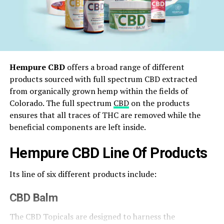
Hempure CBD
offers a broad range of different
products sourced with full spectrum CBD extracted
from organically grown hemp within the fields of
Colorado. The full spectrum
CBD
on the products
ensures that all traces of THC are removed while the
beneficial components are left inside.
Hempure CBD Line Of Products
Its line of six different products include:
CBD Balm
The CBD Topicals are designed to harness the