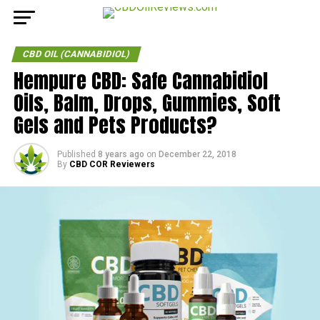
CBD OIL (CANNABIDIOL)
Hempure CBD: Safe Cannabidiol
Oils, Balm, Drops, Gummies, Soft
Gels and Pets Products?
Published
8 years ago
on
December 22, 2018
By
CBD COR Reviewers