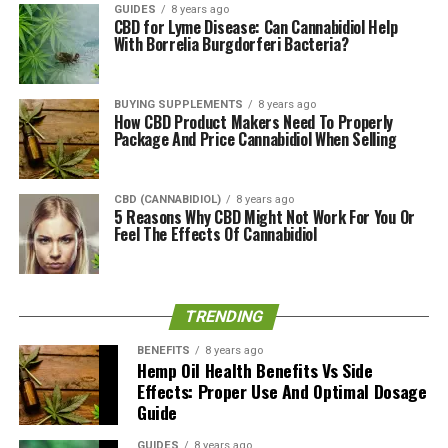
Therapeutic vape oils providing a higher concentration
GUIDES
8 years ago
CBD for Lyme Disease: Can Cannabidiol Help
of the CBD.
With Borrelia Burgdorferi Bacteria?
Is Hempure CBD Worth It?
BUYING SUPPLEMENTS
8 years ago
As an emerging company, we can conclude that
How CBD Product Makers Need To Properly
Package And Price Cannabidiol When Selling
Hempure is doing an excellent job in establishing their
foot in the CBD industry. They believe that they are not
just selling a product but also making a difference in the
CBD (CANNABIDIOL)
8 years ago
health of people and pets alike. We can safely say you
5 Reasons Why CBD Might Not Work For You Or
Feel The Effects Of Cannabidiol
can expect their products to deliver.
RELATED TOPICS:
TRENDING
UP NEXT
Thorne Hemp Oil + Supplement: Certified Organic
BENEFITS
8 years ago
Phytocannabinoids?
Hemp Oil Health Benefits Vs Side
Effects: Proper Use And Optimal Dosage
DON'T MISS
Guide
Green Garden Gold: Pure Hemp Products and CBD Oil
Supplements?
GUIDES
8 years ago