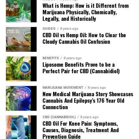
What is Hemp: How is it Different from
Marijuana Physically, Chemically,
Legally, and Historically
CBD COR Reviewers
GUIDES
8 years ago
CBD Oil vs Hemp Oil: How to Clear the
The COR CBD Reviewers team embodies research-driven
Cloudy Cannabis Oil Confusion
dedication by delivering finely-churned and freshly-minted
reviews of cannabidiol and hemp supplements to help clear
customer confusion. As consumers, we only want the best
BENEFITS
8 years ago
Liposome Benefits Prove to be a
quality as the top priority. As reviewers, we want to dig deep
Perfect Pair for CBD (Cannabidiol)
into the company and product line and design in-depth deep
dives for examining a brand's history, ingredient sourcing, purity
origins, taste, customer service, shipping support, return refund
MARIJUANA MOVEMENT
8 years ago
policy, pricing and third-party lab results.
New Medical Marijuana Story Showcases
Cannabis And Epilepsy’s 176 Year Old
Connection
CBD (CANNABIDIOL)
8 years ago
CBD Oil For Knee Pain: Symptoms,
Causes, Diagnosis, Treatment And
Prevention Guide