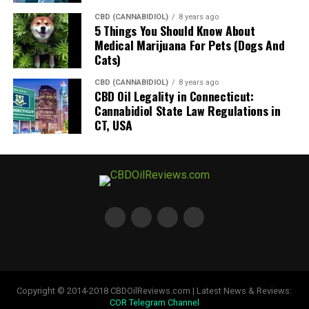
CBD (CANNABIDIOL)
8 years ago
5 Things You Should Know About
Medical Marijuana For Pets (Dogs And
Cats)
CBD (CANNABIDIOL)
8 years ago
CBD Oil Legality in Connecticut:
Cannabidiol State Law Regulations in
CT, USA
Copyright © 2014-2018 CBDOilReviews.com | Latest News & Reviews:
COR Telegram Channel