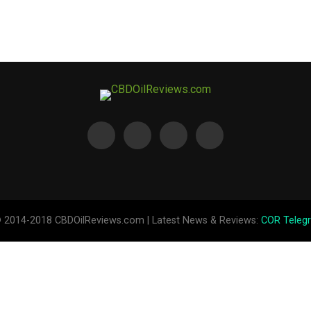
© 2014-2018 CBDOilReviews.com | Latest News & Reviews:
COR Teleg