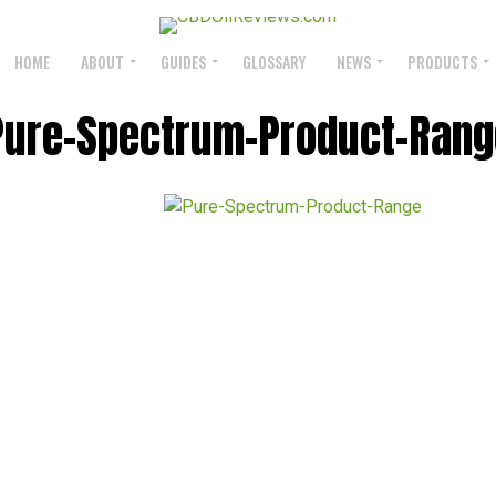
HOME
ABOUT
GUIDES
GLOSSARY
NEWS
PRODUCTS
Pure-Spectrum-Product-Rang