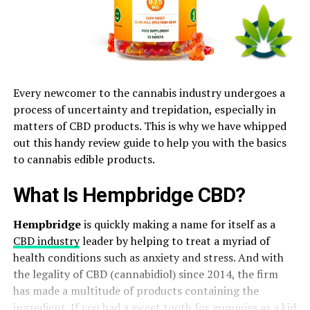
Every newcomer to the cannabis industry undergoes a
process of uncertainty and trepidation, especially in
matters of CBD products. This is why we have whipped
out this handy review guide to help you with the basics
to cannabis edible products.
What Is Hempbridge CBD?
Hempbridge
is quickly making a name for itself as a
CBD industry
leader by helping to treat a myriad of
health conditions such as anxiety and stress. And with
the legality of CBD (cannabidiol) since 2014, the firm
has made a multitude of products containing the
ingredient. If you had a sweet tooth for gummies as a kid