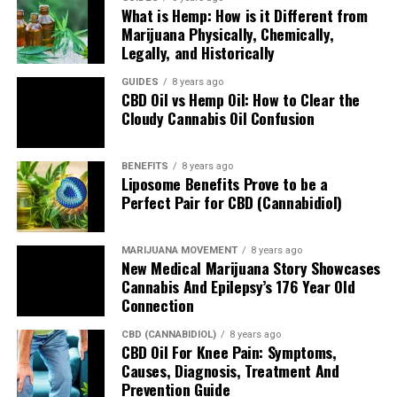
What is Hemp: How is it Different from
Marijuana Physically, Chemically,
Legally, and Historically
CBD COR Reviewers
GUIDES
8 years ago
CBD Oil vs Hemp Oil: How to Clear the
The COR CBD Reviewers team embodies research-driven
Cloudy Cannabis Oil Confusion
dedication by delivering finely-churned and freshly-minted
reviews of cannabidiol and hemp supplements to help clear
customer confusion. As consumers, we only want the best
BENEFITS
8 years ago
Liposome Benefits Prove to be a
quality as the top priority. As reviewers, we want to dig deep
Perfect Pair for CBD (Cannabidiol)
into the company and product line and design in-depth deep
dives for examining a brand's history, ingredient sourcing, purity
origins, taste, customer service, shipping support, return refund
MARIJUANA MOVEMENT
8 years ago
policy, pricing and third-party lab results.
New Medical Marijuana Story Showcases
Cannabis And Epilepsy’s 176 Year Old
Connection
CBD (CANNABIDIOL)
8 years ago
CBD Oil For Knee Pain: Symptoms,
Causes, Diagnosis, Treatment And
Prevention Guide