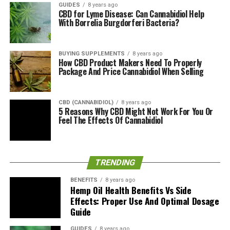
GUIDES
8 years ago
CBD for Lyme Disease: Can Cannabidiol Help
Premium Hemp Gummies
With Borrelia Burgdorferi Bacteria?
Summary
BUYING SUPPLEMENTS
8 years ago
It is wise to consider keeping in mind that although
How CBD Product Makers Need To Properly
Package And Price Cannabidiol When Selling
hemp oil gummies are non-psychoactive, you should
start with a small amount to see whether there are any
adverse effects on your body. Hempbridge’s Hemp oil
CBD (CANNABIDIOL)
8 years ago
gummies are not different, and if your plan to enjoy
5 Reasons Why CBD Might Not Work For You Or
Feel The Effects Of Cannabidiol
them, you should go slow and enjoy the ride.
RELATED TOPICS:
TRENDING
UP NEXT
BioPure Hemp Oil Gummy Bears: Organic CBD Extract
BENEFITS
8 years ago
With Turmeric For Anxiety
Hemp Oil Health Benefits Vs Side
Effects: Proper Use And Optimal Dosage
DON'T MISS
Guide
Nupharma Pure Hemp Gummies: Organic Full Spectrum
Gummy Bears?
GUIDES
8 years ago