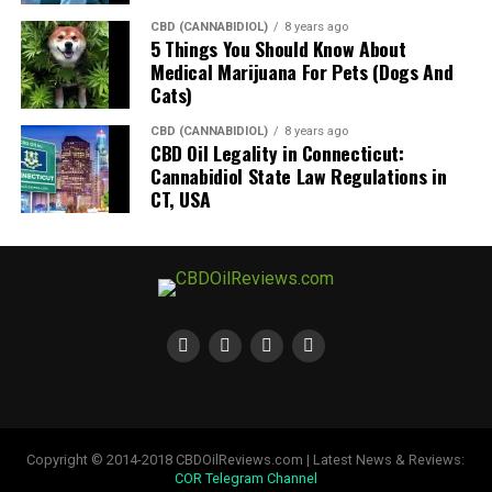
CBD (CANNABIDIOL)
8 years ago
5 Things You Should Know About
Medical Marijuana For Pets (Dogs And
Cats)
CBD (CANNABIDIOL)
8 years ago
CBD Oil Legality in Connecticut:
Cannabidiol State Law Regulations in
CT, USA
Copyright © 2014-2018 CBDOilReviews.com | Latest News & Reviews:
COR Telegram Channel