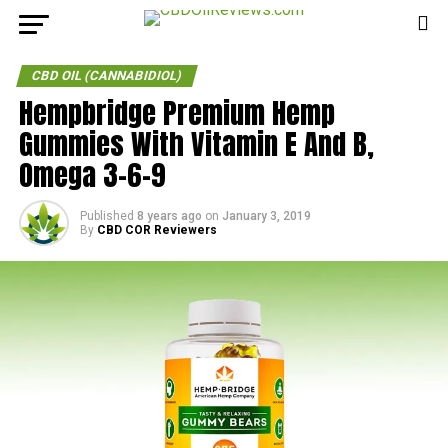
CBD OIL (CANNABIDIOL)
Hempbridge Premium Hemp
Gummies With Vitamin E And B,
Omega 3-6-9
Published
8 years ago
on
January 3, 2019
By
CBD COR Reviewers