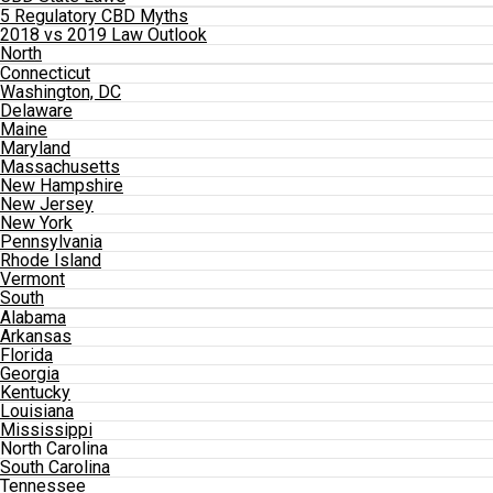
5 Regulatory CBD Myths
2018 vs 2019 Law Outlook
North
Connecticut
Washington, DC
Delaware
Maine
Maryland
Massachusetts
New Hampshire
New Jersey
New York
Pennsylvania
Rhode Island
Vermont
South
Alabama
Arkansas
Florida
Georgia
Kentucky
Louisiana
Mississippi
North Carolina
South Carolina
Tennessee