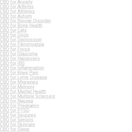
CBD for Anxiety
CBD for Arthritis
CBD for Athletes
CBD for Autism
CBD for Bipolar Disorder
CBD for Bone Health
CBD for Cats
CBD for Dogs
CBD for Depression
CBD for Fibromyalgia
CBD for Focus
CBD for Glaucoma
CBD for Hangovers
CBD for IBS
CBD for Inflammation
CBD for Knee Pain
CBD for Lyme Disease
CBD for Migraines
CBD for Memory
CBD for Mental Health
CBD for Multiple Sclerosis
CBD for Nausea
CBD for Pregnancy
CBD for PTSD
CBD for Seizures
CBD for Seniors
CBD for Skincare
CBD for Sleep