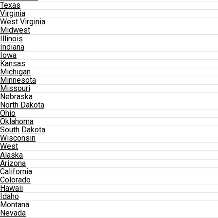
Texas
Virginia
West Virginia
Midwest
Illinois
Indiana
Iowa
Kansas
Michigan
Minnesota
Missouri
Nebraska
North Dakota
Ohio
Oklahoma
South Dakota
Wisconsin
West
Alaska
Arizona
California
Colorado
Hawaii
Idaho
Montana
Nevada