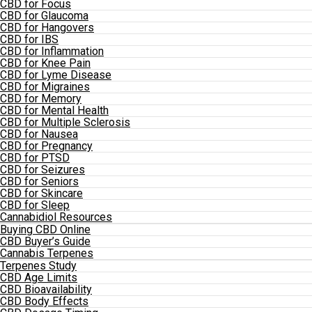
CBD for Focus
CBD for Glaucoma
CBD for Hangovers
CBD for IBS
CBD for Inflammation
CBD for Knee Pain
CBD for Lyme Disease
CBD for Migraines
CBD for Memory
CBD for Mental Health
CBD for Multiple Sclerosis
CBD for Nausea
CBD for Pregnancy
CBD for PTSD
CBD for Seizures
CBD for Seniors
CBD for Skincare
CBD for Sleep
Cannabidiol Resources
Buying CBD Online
CBD Buyer’s Guide
Cannabis Terpenes
Terpenes Study
CBD Age Limits
CBD Bioavailability
CBD Body Effects