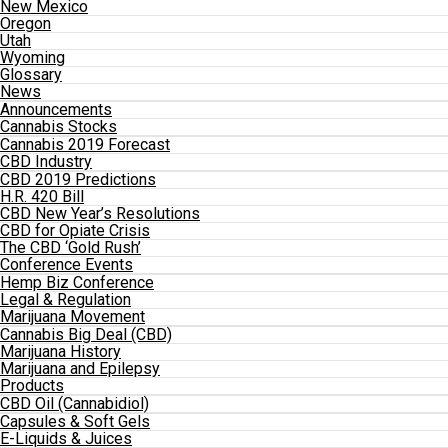
New Mexico
Oregon
Utah
Wyoming
Glossary
News
Announcements
Cannabis Stocks
Cannabis 2019 Forecast
CBD Industry
CBD 2019 Predictions
H.R. 420 Bill
CBD New Year’s Resolutions
CBD for Opiate Crisis
The CBD ‘Gold Rush’
Conference Events
Hemp Biz Conference
Legal & Regulation
Marijuana Movement
Cannabis Big Deal (CBD)
Marijuana History
Marijuana and Epilepsy
Products
CBD Oil (Cannabidiol)
Capsules & Soft Gels
E-Liquids & Juices