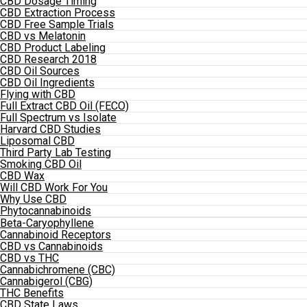
CBD Dosage Timing
CBD Extraction Process
CBD Free Sample Trials
CBD vs Melatonin
CBD Product Labeling
CBD Research 2018
CBD Oil Sources
CBD Oil Ingredients
Flying with CBD
Full Extract CBD Oil (FECO)
Full Spectrum vs Isolate
Harvard CBD Studies
Liposomal CBD
Third Party Lab Testing
Smoking CBD Oil
CBD Wax
Will CBD Work For You
Why Use CBD
Phytocannabinoids
Beta-Caryophyllene
Cannabinoid Receptors
CBD vs Cannabinoids
CBD vs THC
Cannabichromene (CBC)
Cannabigerol (CBG)
THC Benefits
CBD State Laws