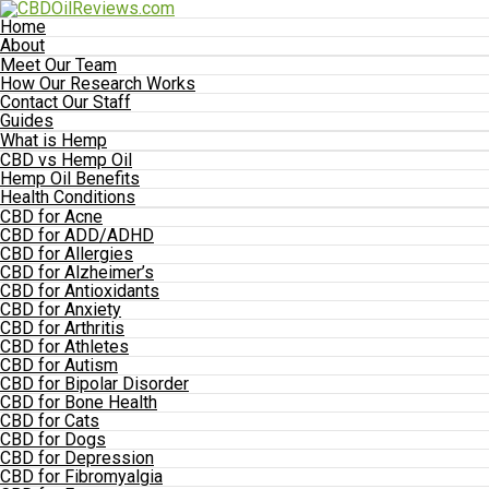
Home
About
Meet Our Team
How Our Research Works
Contact Our Staff
Guides
What is Hemp
CBD vs Hemp Oil
Hemp Oil Benefits
Health Conditions
CBD for Acne
CBD for ADD/ADHD
CBD for Allergies
CBD for Alzheimer’s
CBD for Antioxidants
CBD for Anxiety
CBD for Arthritis
CBD for Athletes
CBD for Autism
CBD for Bipolar Disorder
CBD for Bone Health
CBD for Cats
CBD for Dogs
CBD for Depression
CBD for Fibromyalgia