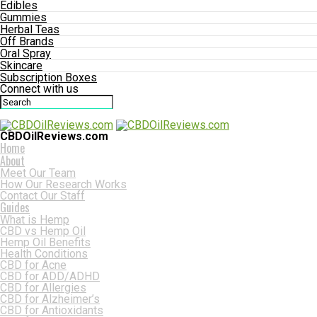
Edibles
Gummies
Herbal Teas
Off Brands
Oral Spray
Skincare
Subscription Boxes
Connect with us
CBDOilReviews.com
Home
About
Meet Our Team
How Our Research Works
Contact Our Staff
Guides
What is Hemp
CBD vs Hemp Oil
Hemp Oil Benefits
Health Conditions
CBD for Acne
CBD for ADD/ADHD
CBD for Allergies
CBD for Alzheimer’s
CBD for Antioxidants