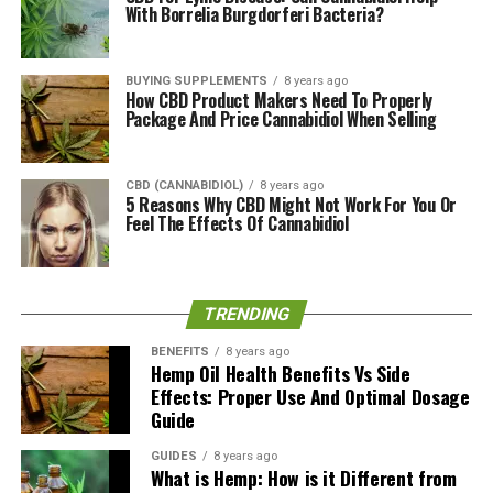
With Borrelia Burgdorferi Bacteria?
on the label.
CannaCloud Pricing
BUYING SUPPLEMENTS
8 years ago
How CBD Product Makers Need To Properly
The CannaCloud is expected to retail at a price of $149,
Package And Price Cannabidiol When Selling
while the individual CannaCups will be priced at $9.99
for 0.4 grams of marijuana.
CBD (CANNABIDIOL)
8 years ago
5 Reasons Why CBD Might Not Work For You Or
We don’t have any final pricing details at the moment,
Feel The Effects Of Cannabidiol
and we likely won’t until the device is fully released in
early 2017 – so the prices above might not be the final
release price.
TRENDING
About CannaKorp
BENEFITS
8 years ago
Hemp Oil Health Benefits Vs Side
CannaKorp is a Massachusetts-based tech startup
Effects: Proper Use And Optimal Dosage
Guide
company that aims to simplify, improve, and
standardize the smoking experience for medical
GUIDES
8 years ago
marijuana users. They announced their core product,
What is Hemp: How is it Different from