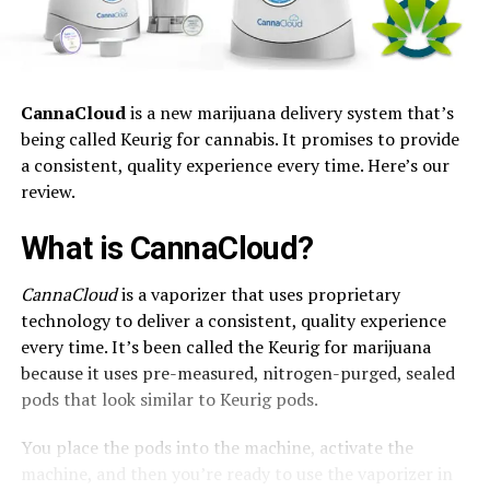
CannaCloud
is a new marijuana delivery system that’s
being called Keurig for cannabis. It promises to provide
a consistent, quality experience every time. Here’s our
review.
What is CannaCloud?
CannaCloud
is a vaporizer that uses proprietary
technology to deliver a consistent, quality experience
every time. It’s been called the Keurig for marijuana
because it uses pre-measured, nitrogen-purged, sealed
pods that look similar to Keurig pods.
You place the pods into the machine, activate the
machine, and then you’re ready to use the vaporizer in