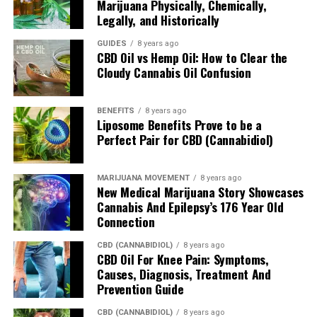
the CannaCloud, late in 2015. The CannaCloud is the
Marijuana Physically, Chemically,
Legally, and Historically
world’s first single-use pod and vaporizer system.
GUIDES
8 years ago
You can get in touch with the company by phone at
CBD Oil vs Hemp Oil: How to Clear the
781-435-1812 or by email at
info@cannakorp.com
.
Cloudy Cannabis Oil Confusion
The company’s About page describes how it’s led by “a
BENEFITS
8 years ago
highly experienced, cohesive team of executives with a
Liposome Benefits Prove to be a
track record of success, and is backed by experts in the
Perfect Pair for CBD (Cannabidiol)
field.”
MARIJUANA MOVEMENT
8 years ago
Chairman of the company Dave Manly was one of the
New Medical Marijuana Story Showcases
senior executives at Keurig/Green Mountain while that
Cannabis And Epilepsy’s 176 Year Old
company revolutionized the coffee brewing experience
Connection
in North America.
CBD (CANNABIDIOL)
8 years ago
CBD Oil For Knee Pain: Symptoms,
In other words, there’s a reason why the CannaCloud
Causes, Diagnosis, Treatment And
bears a resemblance to the Keurig machine.
Prevention Guide
When Will the CannaCloud Be
CBD (CANNABIDIOL)
8 years ago