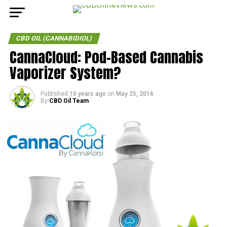
CBD OIL (CANNABIDIOL)
CannaCloud: Pod-Based Cannabis
Vaporizer System?
Published
10 years ago
on
May 25, 2016
By
CBD Oil Team